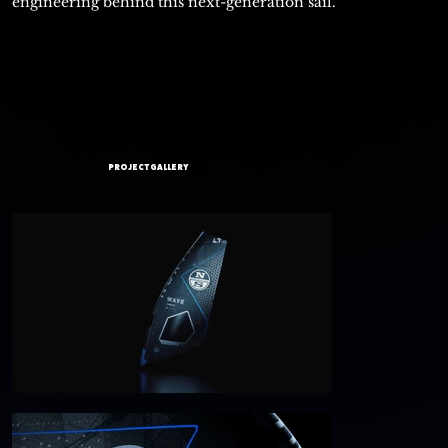
engineering behind this next-generation sail.
PROJECT GALLERY