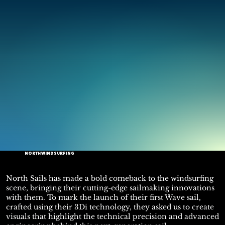
NORTH WINDSURFING
North Sails has made a bold comeback to the windsurfing
scene, bringing their cutting-edge sailmaking innovations
with them. To mark the launch of their first Wave sail,
crafted using their 3Di technology, they asked us to create
visuals that highlight the technical precision and advanced